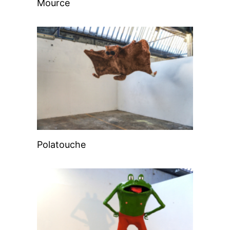
Mource
Polatouche