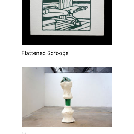
Flattened Scrooge