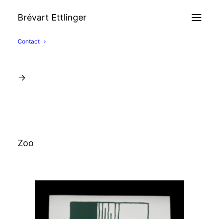
Brévart Ettlinger
Contact
→
Zoo